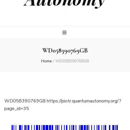
.
WD058390769GB
Home
/
WD058390769GB
WD058390769GB https://piotr.quantumautonomy.org/?
page_id=35