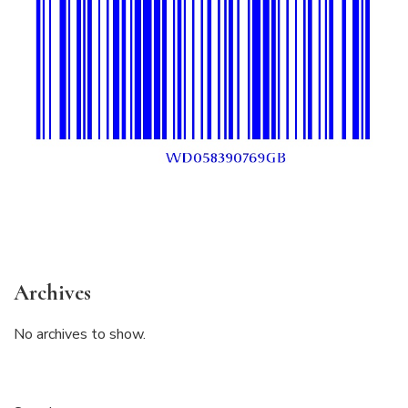
Archives
No archives to show.