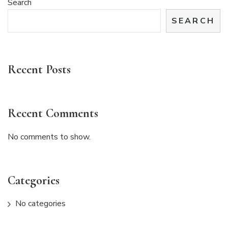
Search
SEARCH
Recent Posts
Recent Comments
No comments to show.
Categories
No categories