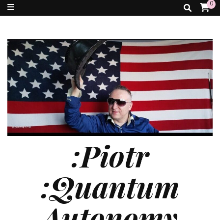
0
:Piotr
:Quantum
Autonomy