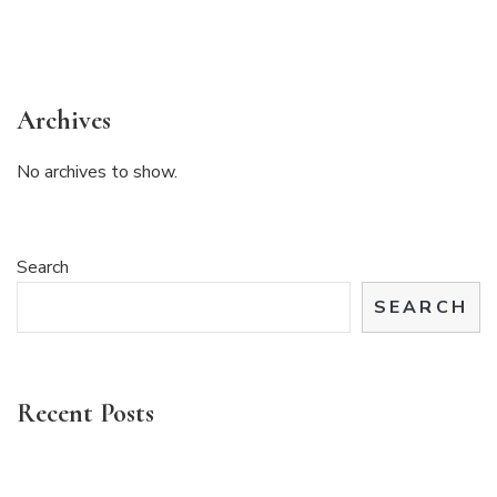
Archives
No archives to show.
Search
SEARCH
Recent Posts