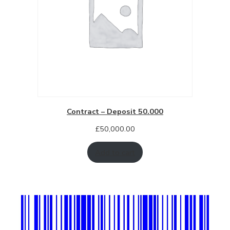
Contract – Deposit 50.000
£
50,000.00
Add to cart