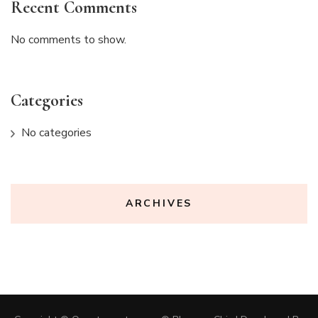
Recent Comments
No comments to show.
Categories
No categories
ARCHIVES