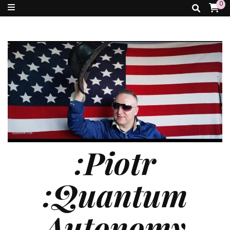
0
:Piotr
:Quantum
Autonomy