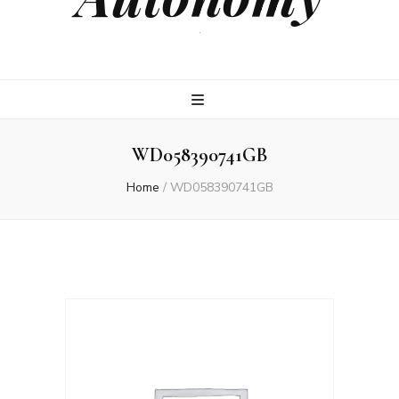
.
WD058390741GB
Home
/
WD058390741GB